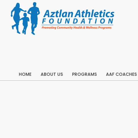
Skip
to
content
HOME
ABOUT US
PROGRAMS
AAF COACHES