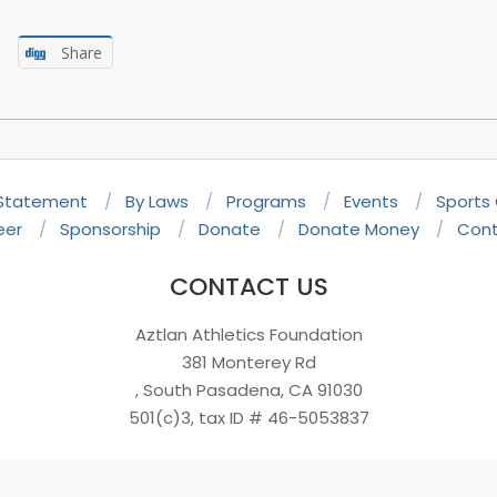
Share
 Statement
By Laws
Programs
Events
Sports
eer
Sponsorship
Donate
Donate Money
Cont
CONTACT US
Aztlan Athletics Foundation
381 Monterey Rd
, South Pasadena, CA 91030
501(c)3, tax ID # 46-5053837