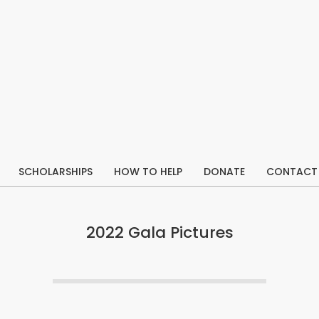
SCHOLARSHIPS
HOW TO HELP
DONATE
CONTACT
Primary
Navigation
Menu
2022 Gala Pictures