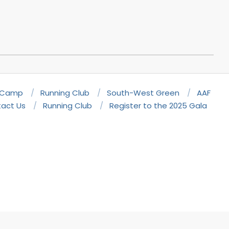
 Camp
Running Club
South-West Green
AAF
act Us
Running Club
Register to the 2025 Gala