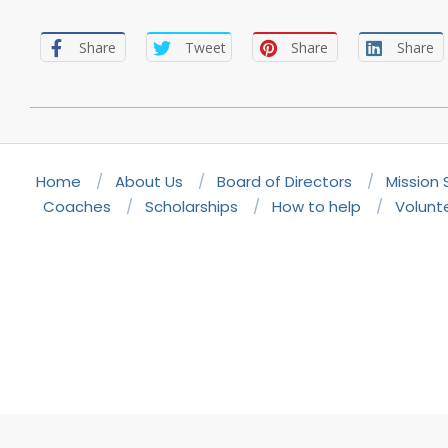
Share
Tweet
Share
Share
2022-
11-
19
Home
About Us
Board of Directors
Mission
Coaches
Scholarships
How to help
Volunt