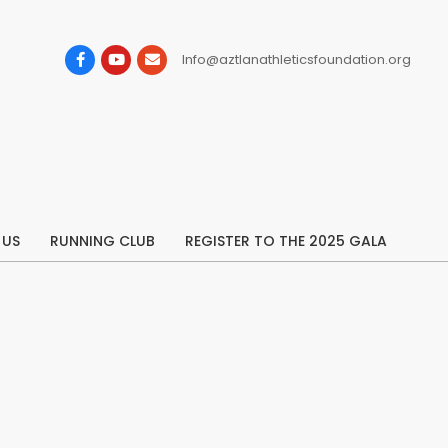
Info@aztlanathleticsfoundation.org
 US
RUNNING CLUB
REGISTER TO THE 2025 GALA