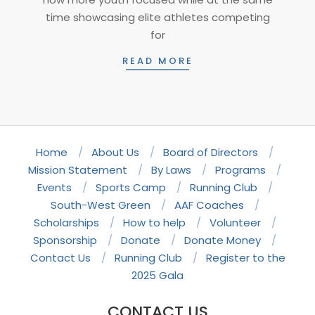
time showcasing elite athletes competing
for
READ MORE
Home
About Us
Board of Directors
Mission Statement
By Laws
Programs
Events
Sports Camp
Running Club
South-West Green
AAF Coaches
Scholarships
How to help
Volunteer
Sponsorship
Donate
Donate Money
Contact Us
Running Club
Register to the
2025 Gala
CONTACT US