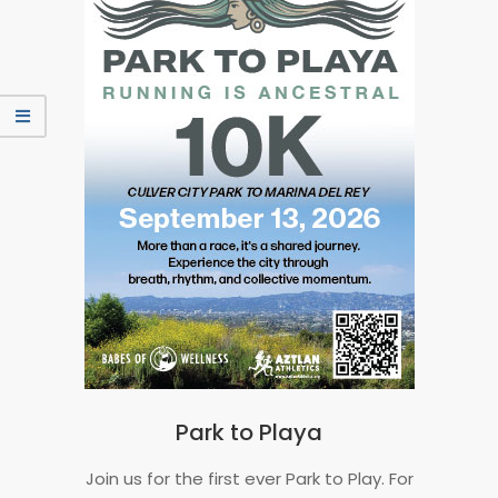
Park to Playa
2026-
Join us for the first ever Park to Play. For
06-