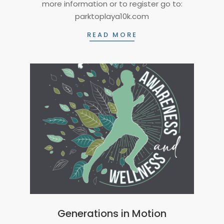
more information or to register go to:
26
parktoplaya10k.com
READ MORE
Generations in Motion