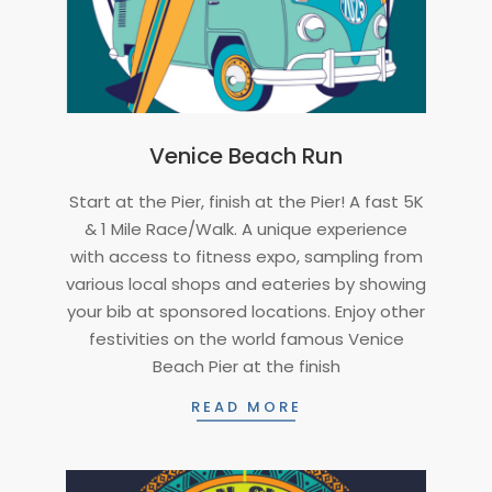
Venice Beach Run
2024-
Start at the Pier, finish at the Pier! A fast 5K
06-
& 1 Mile Race/Walk. A unique experience
25
with access to fitness expo, sampling from
various local shops and eateries by showing
your bib at sponsored locations. Enjoy other
festivities on the world famous Venice
Beach Pier at the finish
READ MORE