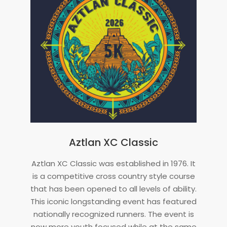
Aztlan XC Classic
2024-
Aztlan XC Classic was established in 1976. It
06-
is a competitive cross country style course
20
that has been opened to all levels of ability.
This iconic longstanding event has featured
nationally recognized runners. The event is
now more youth focused while at the same