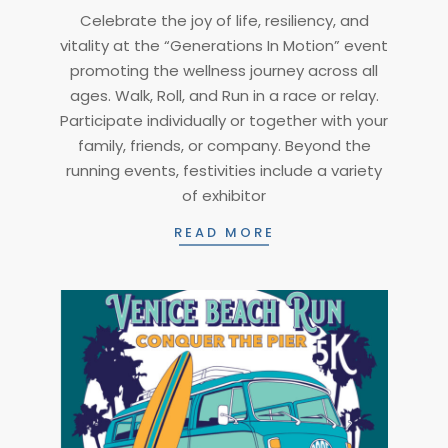
2025-
Celebrate the joy of life, resiliency, and
01-
vitality at the “Generations In Motion” event
08
promoting the wellness journey across all
ages. Walk, Roll, and Run in a race or relay.
Participate individually or together with your
family, friends, or company. Beyond the
running events, festivities include a variety
of exhibitor
READ MORE